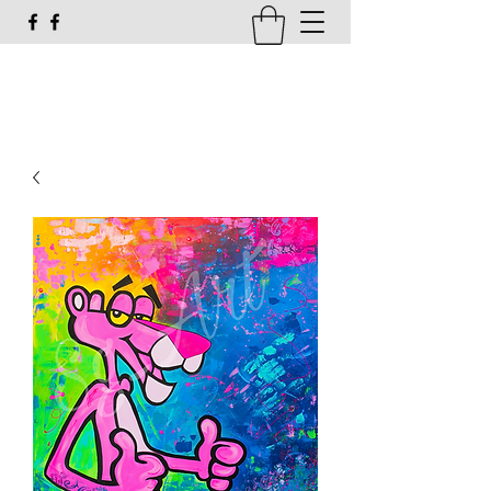
susi_g16@web.de